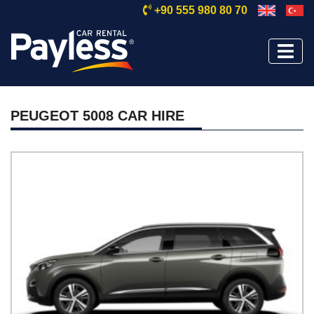
+90 555 980 80 70
PEUGEOT 5008 CAR HIRE