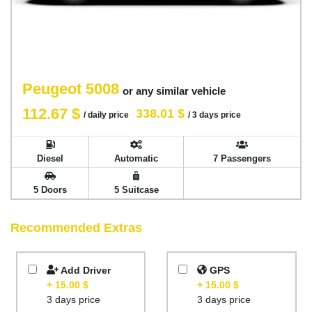
Peugeot 5008
or any similar vehicle
112.67 $
338.01 $
/ daily price
/ 3 days price
Diesel
Automatic
7 Passengers
5 Doors
5 Suitcase
Recommended Extras
Add Driver
GPS
+ 15.00 $
+ 15.00 $
3 days price
3 days price