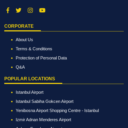
CORPORATE
About Us
Terms & Conditions
Protection of Personal Data
Q&A
POPULAR LOCATIONS
Istanbul Airport
Istanbul Sabiha Gokcen Airport
Yenibosna Airport Shopping Centre - Istanbul
Izmir Adnan Menderes Airport