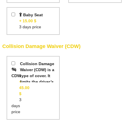
Baby Seat
+ 15.00 $
3 days price
Collision Damage Waiver (CDW)
Collision Damage
Waiver (CDW) is a
CDW
type of cover. It
+
limits the driver’s
45.00
liability if the
$
rental car is
3
damaged. This
days
means that you
price
will not be
charged the
whole cost of the