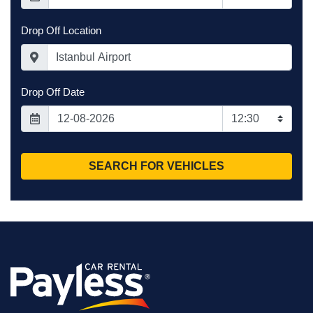
agreement. Each
car has a
Drop Off Location
different
deductible.
Do note that this
is not full
Drop Off Date
protection, and
the driver will be
responsible for
damage up to the
excess amount.
SEARCH FOR VEHICLES