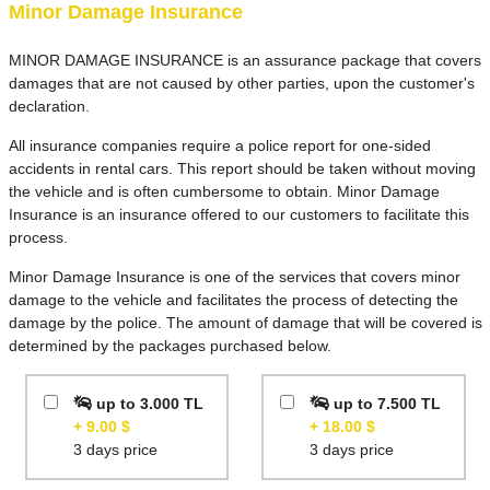
car if it gets
Minor Damage Insurance
damaged while
you have it. If
MINOR DAMAGE INSURANCE is an assurance package that covers
this insurance is
damages that are not caused by other parties, upon the customer's
not taken, we
declaration.
charge a deposit
of €1700.
All insurance companies require a police report for one-sided
accidents in rental cars. This report should be taken without moving
There is almost
the vehicle and is often cumbersome to obtain. Minor Damage
always an
Insurance is an insurance offered to our customers to facilitate this
excess, which
process.
means you will
pay the first part
Minor Damage Insurance is one of the services that covers minor
of any repair
damage to the vehicle and facilitates the process of detecting the
costs.
damage by the police. The amount of damage that will be covered is
determined by the packages purchased below.
But it does not
include
up to 3.000 TL
up to 7.500 TL
windscreens,
+ 9.00 $
+ 18.00 $
tyres,
3 days price
3 days price
undercarriage,
replacement