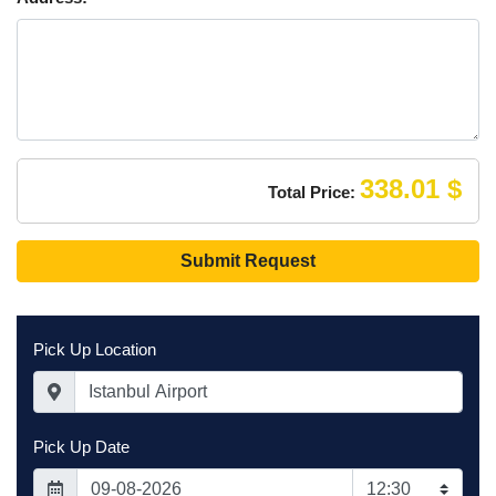
that if (for
example) you
drive drunk or
park somewhere
risky and the car
is damaged, you
will be liable for
the whole cost of
338.01 $
Total Price:
the repair, not
just an excess.
Submit Request
The excess is the
maximum amount
of money you’re
liable for in the
Pick Up Location
event your rental
car is damaged or
stolen as long as
you follow the
Pick Up Date
conditions of
your rental